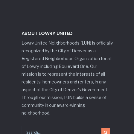
ABOUT LOWRY UNITED
Lowry United Neighborhoods (LUN) is officially
recognized by the City of Denver as a
Registered Neighborhood Organization for all
of Lowry, including Boulevard One. Our
mission is to represent the interests of all
residents, homeowners and renters, in any
aspect of the City of Denver’s Government.
Through our mission, LUN builds a sense of
community in our award-winning
neighborhood.