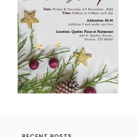
RECENT POSTS