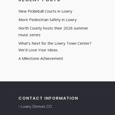
New Pickleball Courts in Lowry
More Pedestrian Safety in Lowry
North County hosts their 2026 summer
music series
What’s Next for the Lowry Town Center?
We’d Love Your Ideas.
A Milestone Achievement
CONTACT INFORMATION
• Lowry, Denver, CO