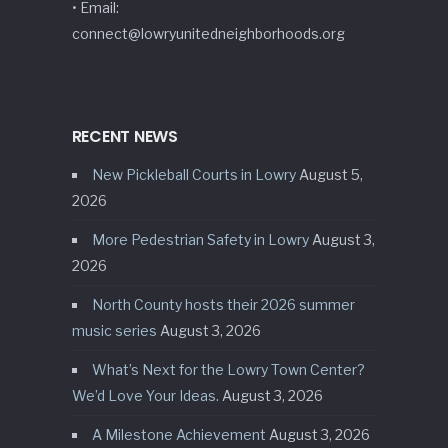
• Email:
connect@lowryunitedneighborhoods.org
RECENT NEWS
New Pickleball Courts in Lowry
August 5,
2026
More Pedestrian Safety in Lowry
August 3,
2026
North County hosts their 2026 summer
music series
August 3, 2026
What’s Next for the Lowry Town Center?
We’d Love Your Ideas.
August 3, 2026
A Milestone Achievement
August 3, 2026