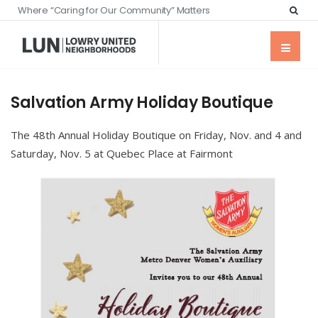
Where “Caring for Our Community” Matters
Salvation Army Holiday Boutique
The 48th Annual Holiday Boutique on Friday, Nov. and 4 and
Saturday, Nov. 5 at Quebec Place at Fairmont