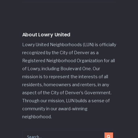
About Lowry United
Lowry United Neighborhoods (LUN) is officially
recognized by the City of Denver as a
Registered Neighborhood Organization for all
of Lowry, including Boulevard One. Our
mission is to represent the interests of all
residents, homeowners and renters, in any
aspect of the City of Denver’s Government.
Through our mission, LUN builds a sense of
community in our award-winning
neighborhood.