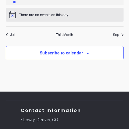
event
events
events
events
events
events
events
There are no events on this day.
Notice
Jul
This Month
Sep
Subscribe to calendar
Contact Information
• Lowry, Denver, CO