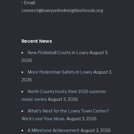
• Email:
connect@lowryunitedneighborhoods.org
Recent News
New Pickleball Courts in Lowry
August 5,
2026
More Pedestrian Safety in Lowry
August 3,
2026
North County hosts their 2026 summer
music series
August 3, 2026
What’s Next for the Lowry Town Center?
We’d Love Your Ideas.
August 3, 2026
A Milestone Achievement
August 3, 2026