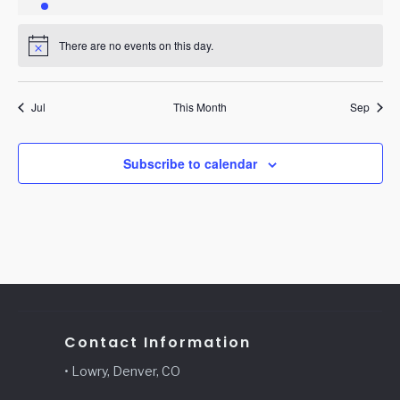
event
events
events
events
events
events
events
There are no events on this day.
Notice
Jul
This Month
Sep
Subscribe to calendar
Contact Information
• Lowry, Denver, CO