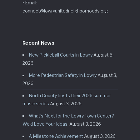
• Email:
connect@lowryunitedneighborhoods.org
Recent News
New Pickleball Courts in Lowry
August 5,
2026
More Pedestrian Safety in Lowry
August 3,
2026
North County hosts their 2026 summer
music series
August 3, 2026
What’s Next for the Lowry Town Center?
We’d Love Your Ideas.
August 3, 2026
A Milestone Achievement
August 3, 2026