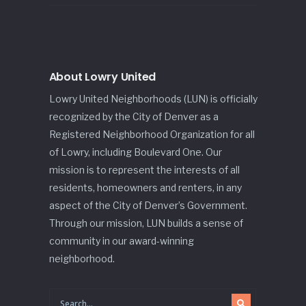
About Lowry United
Lowry United Neighborhoods (LUN) is officially
recognized by the City of Denver as a
Registered Neighborhood Organization for all
of Lowry, including Boulevard One. Our
mission is to represent the interests of all
residents, homeowners and renters, in any
aspect of the City of Denver’s Government.
Through our mission, LUN builds a sense of
community in our award-winning
neighborhood.