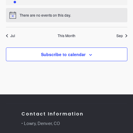
event
events
events
events
events
events
events
There are no events on this day.
Notice
Jul
This Month
Sep
Subscribe to calendar
Contact Information
• Lowry, Denver, CO