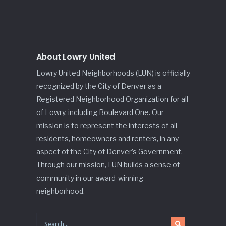
About Lowry United
Lowry United Neighborhoods (LUN) is officially
recognized by the City of Denver as a
Registered Neighborhood Organization for all
of Lowry, including Boulevard One. Our
mission is to represent the interests of all
residents, homeowners and renters, in any
aspect of the City of Denver’s Government.
Through our mission, LUN builds a sense of
community in our award-winning
neighborhood.