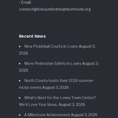
• Email:
connect@lowryunitedneighborhoods.org
Recent News
New Pickleball Courts in Lowry
August 5,
2026
More Pedestrian Safety in Lowry
August 3,
2026
North County hosts their 2026 summer
music series
August 3, 2026
What’s Next for the Lowry Town Center?
We’d Love Your Ideas.
August 3, 2026
A Milestone Achievement
August 3, 2026