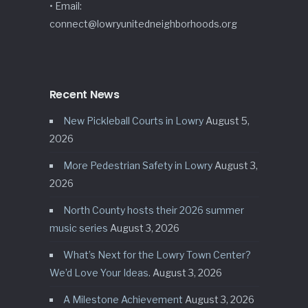
• Email:
connect@lowryunitedneighborhoods.org
Recent News
New Pickleball Courts in Lowry
August 5,
2026
More Pedestrian Safety in Lowry
August 3,
2026
North County hosts their 2026 summer
music series
August 3, 2026
What’s Next for the Lowry Town Center?
We’d Love Your Ideas.
August 3, 2026
A Milestone Achievement
August 3, 2026