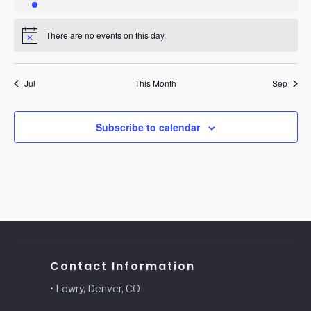
event
events
events
events
events
events
events
There are no events on this day.
Notice
Jul
This Month
Sep
Subscribe to calendar
Contact Information
• Lowry, Denver, CO