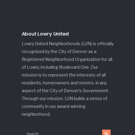
About Lowry United
Lowry United Neighborhoods (LUN) is officially
recognized by the City of Denver as a
Registered Neighborhood Organization for all
of Lowry, including Boulevard One. Our
mission is to represent the interests of all
residents, homeowners and renters, in any
aspect of the City of Denver’s Government.
Through our mission, LUN builds a sense of
community in our award-winning
neighborhood.