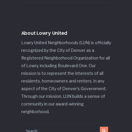
About Lowry United
Lowry United Neighborhoods (LUN) is officially
recognized by the City of Denver as a
Registered Neighborhood Organization for all
of Lowry, including Boulevard One. Our
mission is to represent the interests of all
residents, homeowners and renters, in any
aspect of the City of Denver’s Government.
Through our mission, LUN builds a sense of
community in our award-winning
neighborhood.