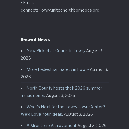
• Email:
connect@lowryunitedneighborhoods.org
Recent News
New Pickleball Courts in Lowry
August 5,
2026
More Pedestrian Safety in Lowry
August 3,
2026
North County hosts their 2026 summer
music series
August 3, 2026
What’s Next for the Lowry Town Center?
We’d Love Your Ideas.
August 3, 2026
A Milestone Achievement
August 3, 2026