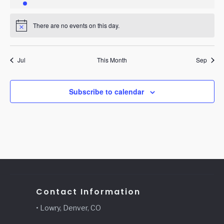
event
events
events
events
events
events
events
There are no events on this day.
Notice
Jul
This Month
Sep
Subscribe to calendar
Contact Information
• Lowry, Denver, CO