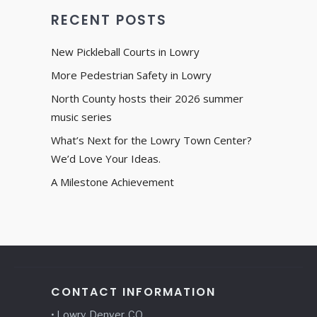
RECENT POSTS
New Pickleball Courts in Lowry
More Pedestrian Safety in Lowry
North County hosts their 2026 summer
music series
What’s Next for the Lowry Town Center?
We’d Love Your Ideas.
A Milestone Achievement
CONTACT INFORMATION
• Lowry, Denver, CO