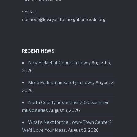
• Email:
connect@lowryunitedneighborhoods.org
RECENT NEWS
New Pickleball Courts in Lowry
August 5,
2026
More Pedestrian Safety in Lowry
August 3,
2026
North County hosts their 2026 summer
music series
August 3, 2026
What’s Next for the Lowry Town Center?
We’d Love Your Ideas.
August 3, 2026