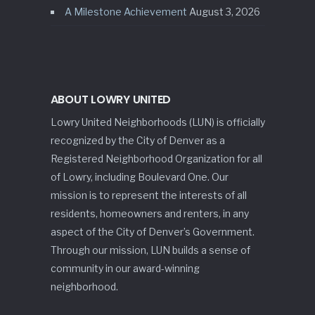
A Milestone Achievement
August 3, 2026
ABOUT LOWRY UNITED
Lowry United Neighborhoods (LUN) is officially
recognized by the City of Denver as a
Registered Neighborhood Organization for all
of Lowry, including Boulevard One. Our
mission is to represent the interests of all
residents, homeowners and renters, in any
aspect of the City of Denver’s Government.
Through our mission, LUN builds a sense of
community in our award-winning
neighborhood.