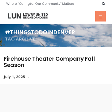
Where “Caring for Our Community” Matters
#THINGSTODOINDENVER
TAG ARCHIVE
Firehouse Theater Company Fall
Season
July 1, 2025
...