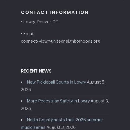
CONTACT INFORMATION
• Lowry, Denver, CO
• Email:
connect@lowryunitedneighborhoods.org
RECENT NEWS
New Pickleball Courts in Lowry
August 5,
2026
More Pedestrian Safety in Lowry
August 3,
2026
North County hosts their 2026 summer
music series
August 3, 2026