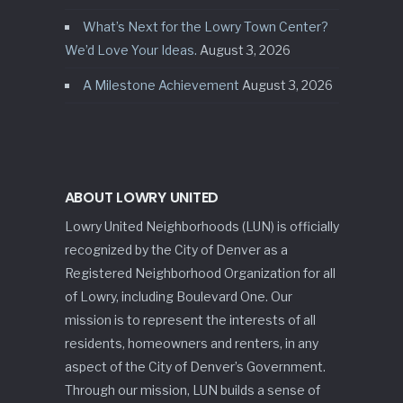
What’s Next for the Lowry Town Center?
We’d Love Your Ideas.
August 3, 2026
A Milestone Achievement
August 3, 2026
ABOUT LOWRY UNITED
Lowry United Neighborhoods (LUN) is officially
recognized by the City of Denver as a
Registered Neighborhood Organization for all
of Lowry, including Boulevard One. Our
mission is to represent the interests of all
residents, homeowners and renters, in any
aspect of the City of Denver’s Government.
Through our mission, LUN builds a sense of