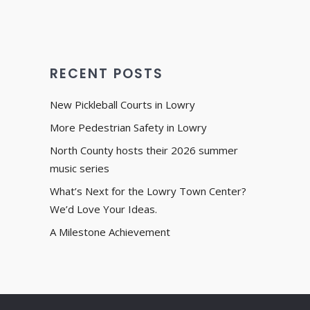
RECENT POSTS
New Pickleball Courts in Lowry
More Pedestrian Safety in Lowry
North County hosts their 2026 summer
music series
What’s Next for the Lowry Town Center?
We’d Love Your Ideas.
A Milestone Achievement