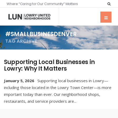
Where “Caring for Our Community” Matters
#SMALLBUSINESDENVER
TAG ARCHIVE
Supporting Local Businesses in
Lowry: Why It Matters
January 5, 2026
Supporting local businesses in Lowry—
including those located in the Lowry Town Center—is more
important today than ever. Our neighborhood shops,
restaurants, and service providers are
...