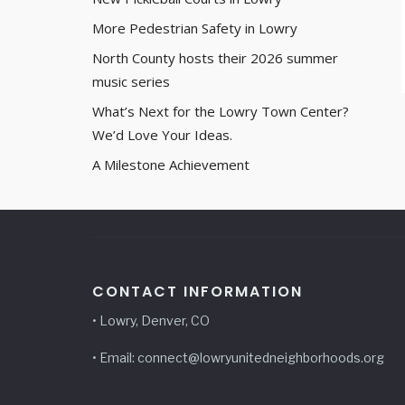
More Pedestrian Safety in Lowry
North County hosts their 2026 summer
music series
What’s Next for the Lowry Town Center?
We’d Love Your Ideas.
A Milestone Achievement
CONTACT INFORMATION
• Lowry, Denver, CO
• Email: connect@lowryunitedneighborhoods.org