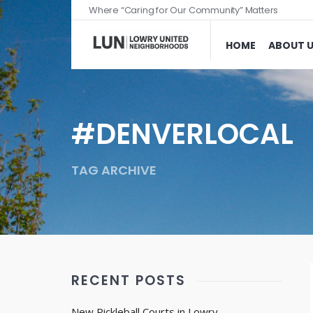
Where “Caring for Our Community” Matters
HOME
ABOUT 
#DENVERLOCAL
TAG ARCHIVE
RECENT POSTS
New Pickleball Courts in Lowry