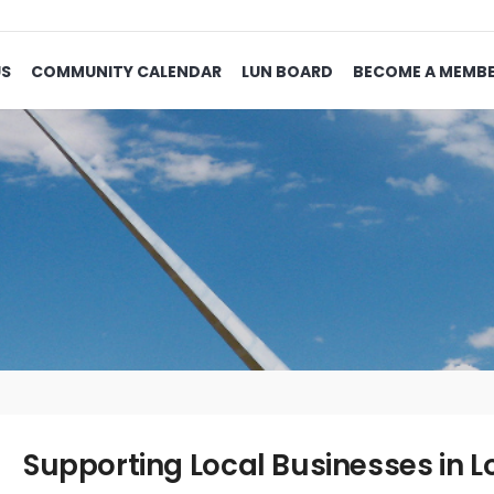
US
COMMUNITY CALENDAR
LUN BOARD
BECOME A MEMB
Supporting Local Businesses in L