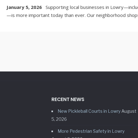
January 5, 2026
Supporting local businesses in Lowry—inclu
—is more important today than ever. Our neighborhood shops,
RECENT NEWS
New Pickleball Courts in Lowry
August
5, 2026
More Pedestrian Safety in Lowry