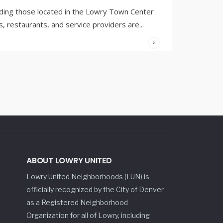
ding those located in the Lowry Town Center
 restaurants, and service providers are
...
ABOUT LOWRY UNITED
Lowry United Neighborhoods (LUN) is
officially recognized by the City of Denver
as a Registered Neighborhood
Organization for all of Lowry, including