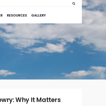
ER
RESOURCES
GALLERY
WRITTEN
BY:
OLIVIA
owry: Why It Matters
MERRILL