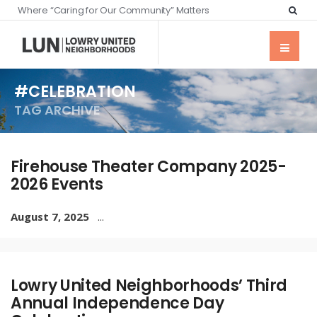
Where “Caring for Our Community” Matters
#CELEBRATION
TAG ARCHIVE
Firehouse Theater Company 2025-
2026 Events
August 7, 2025
...
Lowry United Neighborhoods’ Third
Annual Independence Day