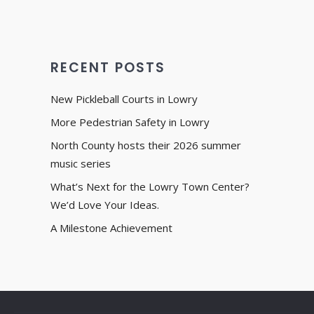
RECENT POSTS
New Pickleball Courts in Lowry
More Pedestrian Safety in Lowry
North County hosts their 2026 summer
music series
What’s Next for the Lowry Town Center?
We’d Love Your Ideas.
A Milestone Achievement