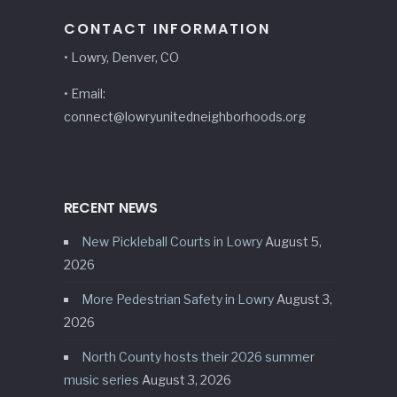
CONTACT INFORMATION
• Lowry, Denver, CO
• Email:
connect@lowryunitedneighborhoods.org
RECENT NEWS
New Pickleball Courts in Lowry
August 5,
2026
More Pedestrian Safety in Lowry
August 3,
2026
North County hosts their 2026 summer
music series
August 3, 2026