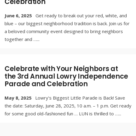
Celebration
June 6, 2025
Get ready to break out your red, white, and
blue – our biggest neighborhood tradition is back. Join us for
a beloved community event designed to bring neighbors
together and …
...
Celebrate with Your Neighbors at
the 3rd Annual Lowry Independence
Parade and Celebration
May 8, 2025
Lowry’s Biggest Little Parade is Back! Save
the date: Saturday, June 28, 2025, 10 a.m. – 1 p.m. Get ready
for some good old-fashioned fun … LUN is thrilled to …
...