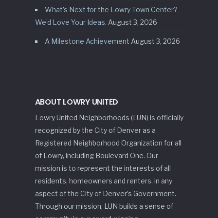
What’s Next for the Lowry Town Center?
We’d Love Your Ideas.
August 3, 2026
A Milestone Achievement
August 3, 2026
ABOUT LOWRY UNITED
Lowry United Neighborhoods (LUN) is officially
recognized by the City of Denver as a
Registered Neighborhood Organization for all
of Lowry, including Boulevard One. Our
mission is to represent the interests of all
residents, homeowners and renters, in any
aspect of the City of Denver’s Government.
Through our mission, LUN builds a sense of