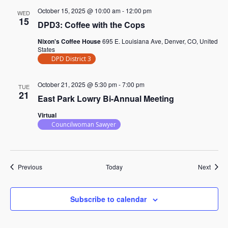
October 15, 2025 @ 10:00 am
-
12:00 pm
WED
15
DPD3: Coffee with the Cops
Nixon's Coffee House
695 E. Louisiana Ave, Denver, CO, United
States
DPD District 3
October 21, 2025 @ 5:30 pm
-
7:00 pm
TUE
21
East Park Lowry Bi-Annual Meeting
Virtual
Councilwoman Sawyer
Events
Event
Previous
Today
Next
Subscribe to calendar