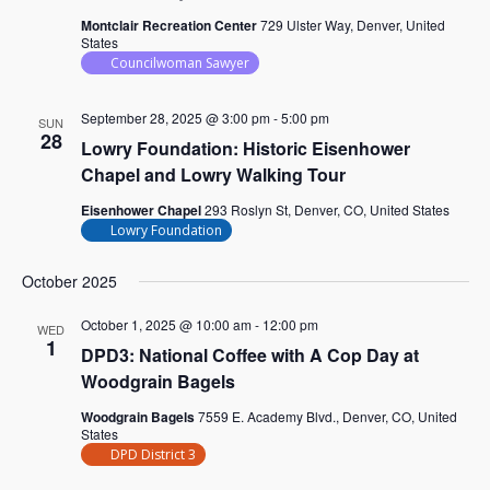
Montclair Recreation Center
729 Ulster Way, Denver, United
States
Councilwoman Sawyer
September 28, 2025 @ 3:00 pm
-
5:00 pm
SUN
28
Lowry Foundation: Historic Eisenhower
Chapel and Lowry Walking Tour
Eisenhower Chapel
293 Roslyn St, Denver, CO, United States
Lowry Foundation
October 2025
October 1, 2025 @ 10:00 am
-
12:00 pm
WED
1
DPD3: National Coffee with A Cop Day at
Woodgrain Bagels
Woodgrain Bagels
7559 E. Academy Blvd., Denver, CO, United
States
DPD District 3