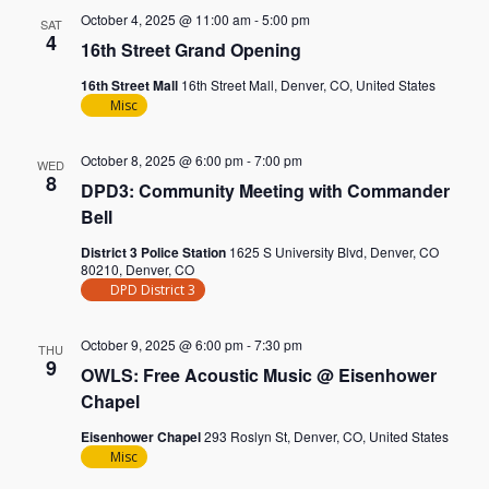
October 4, 2025 @ 11:00 am
-
5:00 pm
SAT
4
16th Street Grand Opening
16th Street Mall
16th Street Mall, Denver, CO, United States
Misc
October 8, 2025 @ 6:00 pm
-
7:00 pm
WED
8
DPD3: Community Meeting with Commander
Bell
District 3 Police Station
1625 S University Blvd, Denver, CO
80210, Denver, CO
DPD District 3
October 9, 2025 @ 6:00 pm
-
7:30 pm
THU
9
OWLS: Free Acoustic Music @ Eisenhower
Chapel
Eisenhower Chapel
293 Roslyn St, Denver, CO, United States
Misc