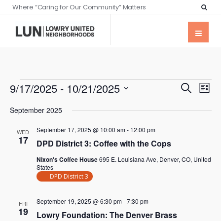
Where “Caring for Our Community” Matters
Events
Eve
9/17/2025
 - 
10/21/2025
Search
List
Vie
Searc
Select
Nav
September 2025
date.
and
September 17, 2025 @ 10:00 am
-
12:00 pm
Views
WED
17
DPD District 3: Coffee with the Cops
Naviga
Nixon's Coffee House
695 E. Louisiana Ave, Denver, CO, United
States
DPD District 3
September 19, 2025 @ 6:30 pm
-
7:30 pm
FRI
19
Lowry Foundation: The Denver Brass