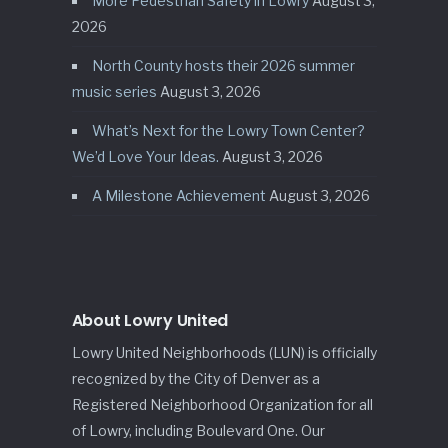
More Pedestrian Safety in Lowry
August 3,
2026
North County hosts their 2026 summer
music series
August 3, 2026
What’s Next for the Lowry Town Center?
We’d Love Your Ideas.
August 3, 2026
A Milestone Achievement
August 3, 2026
About Lowry United
Lowry United Neighborhoods (LUN) is officially
recognized by the City of Denver as a
Registered Neighborhood Organization for all
of Lowry, including Boulevard One. Our