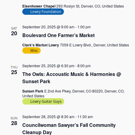
Eisenhower Chapel
293 Roslyn St, Denver, CO, United States
Lowry Foundation
September 20, 2025 @ 9:00 am
-
1:00 pm
SAT
20
Boulevard One Farmer’s Market
Clark's Market Lowry
7059 E Lowry Blvd., Denver, United States
Misc
September 25, 2025 @ 6:30 pm
-
8:00 pm
THU
25
The Owls: Accoustic Music & Harmonies @
Sunset Park
Sunset Park
E 2nd Ave Pkwy, Denver, CO 80220, Denver, CO,
United States
Lowry Guitar Guys
September 28, 2025 @ 8:30 am
-
11:30 am
SUN
28
Councilwoman Sawyer’s Fall Community
Cleanup Day