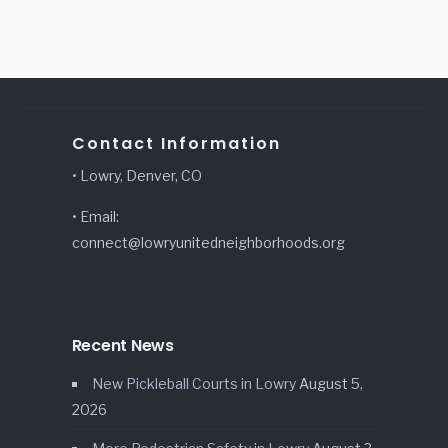
Contact Information
• Lowry, Denver, CO
• Email:
connect@lowryunitedneighborhoods.org
Recent News
New Pickleball Courts in Lowry
August 5,
2026