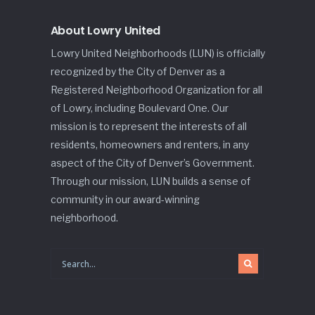
About Lowry United
Lowry United Neighborhoods (LUN) is officially
recognized by the City of Denver as a
Registered Neighborhood Organization for all
of Lowry, including Boulevard One. Our
mission is to represent the interests of all
residents, homeowners and renters, in any
aspect of the City of Denver’s Government.
Through our mission, LUN builds a sense of
community in our award-winning
neighborhood.