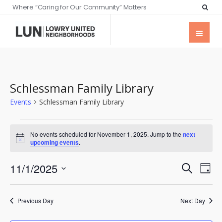
Where “Caring for Our Community” Matters
Schlessman Family Library
Events
Schlessman Family Library
No events scheduled for November 1, 2025. Jump to the
next
Notice
upcoming events
.
Events
Eve
11/1/2025
Search
Day
Vie
Searc
Select
Nav
date.
and
Previous Day
Next Day
Views