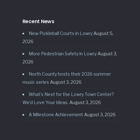
Recent News
New Pickleball Courts in Lowry
August 5,
2026
More Pedestrian Safety in Lowry
August 3,
2026
North County hosts their 2026 summer
music series
August 3, 2026
What’s Next for the Lowry Town Center?
We’d Love Your Ideas.
August 3, 2026
A Milestone Achievement
August 3, 2026