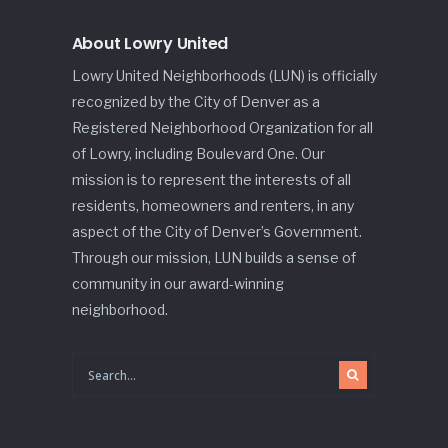
About Lowry United
Lowry United Neighborhoods (LUN) is officially
recognized by the City of Denver as a
Registered Neighborhood Organization for all
of Lowry, including Boulevard One. Our
mission is to represent the interests of all
residents, homeowners and renters, in any
aspect of the City of Denver’s Government.
Through our mission, LUN builds a sense of
community in our award-winning
neighborhood.