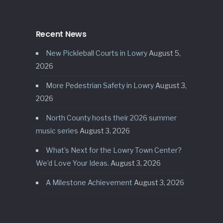
Recent News
New Pickleball Courts in Lowry
August 5,
2026
More Pedestrian Safety in Lowry
August 3,
2026
North County hosts their 2026 summer
music series
August 3, 2026
What’s Next for the Lowry Town Center?
We’d Love Your Ideas.
August 3, 2026
A Milestone Achievement
August 3, 2026