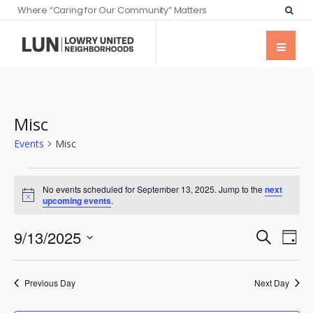
Where “Caring for Our Community” Matters
Misc
Events
Misc
No events scheduled for September 13, 2025. Jump to the
next
Notice
upcoming events
.
Events
Eve
9/13/2025
Search
Day
Vie
Searc
Select
Nav
date.
and
Previous Day
Next Day
Views