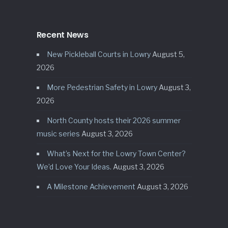
Recent News
New Pickleball Courts in Lowry
August 5,
2026
More Pedestrian Safety in Lowry
August 3,
2026
North County hosts their 2026 summer
music series
August 3, 2026
What’s Next for the Lowry Town Center?
We’d Love Your Ideas.
August 3, 2026
A Milestone Achievement
August 3, 2026