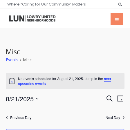
Where “Caring for Our Community” Matters
Misc
Events
Misc
No events scheduled for August 21, 2025. Jump to the
next
Notice
upcoming events
.
Events
Eve
8/21/2025
Search
Day
Vie
Searc
Select
Nav
date.
and
Previous Day
Next Day
Views