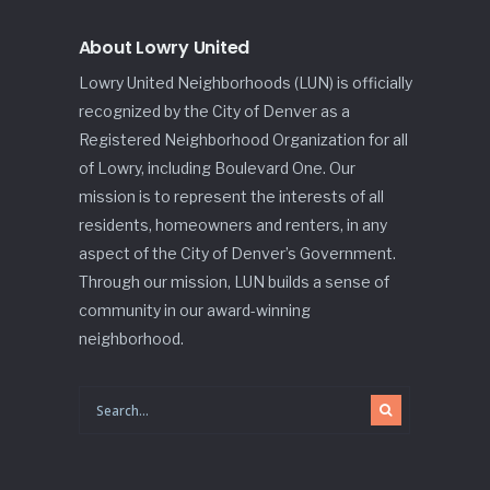
About Lowry United
Lowry United Neighborhoods (LUN) is officially
recognized by the City of Denver as a
Registered Neighborhood Organization for all
of Lowry, including Boulevard One. Our
mission is to represent the interests of all
residents, homeowners and renters, in any
aspect of the City of Denver’s Government.
Through our mission, LUN builds a sense of
community in our award-winning
neighborhood.