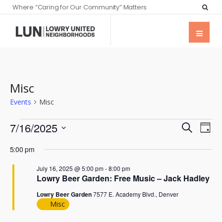
Where “Caring for Our Community” Matters
Misc
Events
Misc
Events
Eve
7/16/2025
Search
Day
Vie
Searc
Select
Nav
5:00 pm
date.
and
July 16, 2025 @ 5:00 pm
-
8:00 pm
Views
Lowry Beer Garden: Free Music – Jack Hadley
Naviga
Lowry Beer Garden
7577 E. Academy Blvd., Denver
Misc