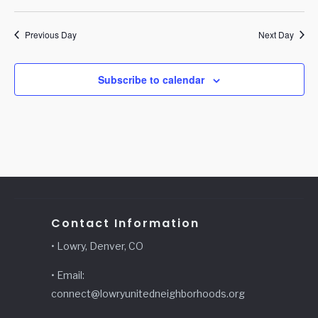
Previous Day
Next Day
Subscribe to calendar
Contact Information
• Lowry, Denver, CO
• Email:
connect@lowryunitedneighborhoods.org