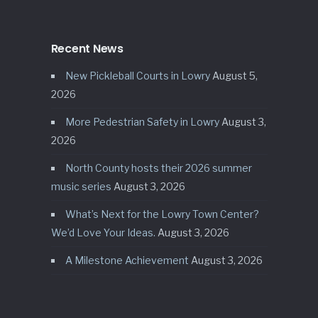
Recent News
New Pickleball Courts in Lowry
August 5,
2026
More Pedestrian Safety in Lowry
August 3,
2026
North County hosts their 2026 summer
music series
August 3, 2026
What’s Next for the Lowry Town Center?
We’d Love Your Ideas.
August 3, 2026
A Milestone Achievement
August 3, 2026