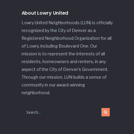
About Lowry United
Lowry United Neighborhoods (LUN) is officially
recognized by the City of Denver as a
Registered Neighborhood Organization for all
of Lowry, including Boulevard One. Our
mission is to represent the interests of all
residents, homeowners and renters, in any
aspect of the City of Denver’s Government.
Through our mission, LUN builds a sense of
community in our award-winning
neighborhood.