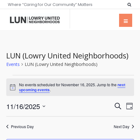
Where “Caring for Our Community” Matters
LUN (Lowry United Neighborhoods)
Events
LUN (Lowry United Neighborhoods)
No events scheduled for November 16, 2025. Jump to the
next
Notice
upcoming events
.
Events
Eve
11/16/2025
Search
Day
Vie
Searc
Select
Nav
date.
and
Previous Day
Next Day
Views