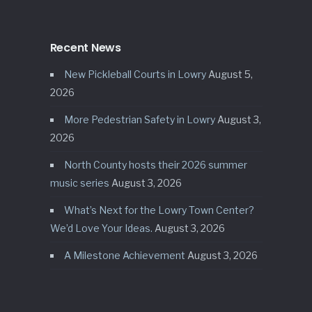
Recent News
New Pickleball Courts in Lowry
August 5,
2026
More Pedestrian Safety in Lowry
August 3,
2026
North County hosts their 2026 summer
music series
August 3, 2026
What’s Next for the Lowry Town Center?
We’d Love Your Ideas.
August 3, 2026
A Milestone Achievement
August 3, 2026