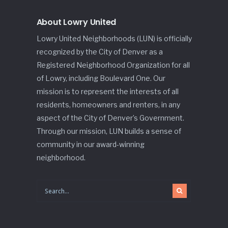
About Lowry United
Lowry United Neighborhoods (LUN) is officially
recognized by the City of Denver as a
Registered Neighborhood Organization for all
of Lowry, including Boulevard One. Our
mission is to represent the interests of all
residents, homeowners and renters, in any
aspect of the City of Denver’s Government.
Through our mission, LUN builds a sense of
community in our award-winning
neighborhood.