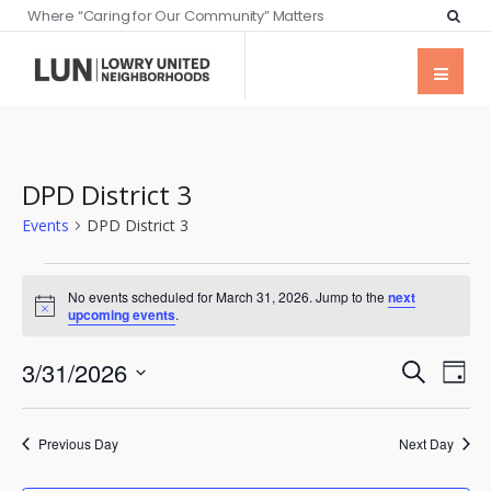
Where “Caring for Our Community” Matters
DPD District 3
Events
DPD District 3
No events scheduled for March 31, 2026. Jump to the
next
Notice
upcoming events
.
Events
Eve
3/31/2026
Search
Day
Vie
Searc
Select
Nav
date.
and
Previous Day
Next Day
Views