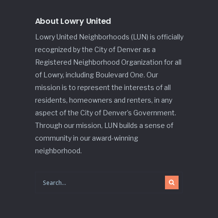
About Lowry United
Lowry United Neighborhoods (LUN) is officially
recognized by the City of Denver as a
Registered Neighborhood Organization for all
of Lowry, including Boulevard One. Our
mission is to represent the interests of all
residents, homeowners and renters, in any
aspect of the City of Denver’s Government.
Through our mission, LUN builds a sense of
community in our award-winning
neighborhood.