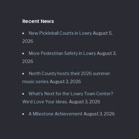
Recent News
New Pickleball Courts in Lowry
August 5,
2026
More Pedestrian Safety in Lowry
August 3,
2026
North County hosts their 2026 summer
music series
August 3, 2026
What’s Next for the Lowry Town Center?
We’d Love Your Ideas.
August 3, 2026
A Milestone Achievement
August 3, 2026