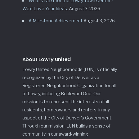
What’s Next for the Lowry Town Center?
We’d Love Your Ideas.
August 3, 2026
A Milestone Achievement
August 3, 2026
About Lowry United
Lowry United Neighborhoods (LUN) is officially
recognized by the City of Denver as a
Registered Neighborhood Organization for all
of Lowry, including Boulevard One. Our
mission is to represent the interests of all
residents, homeowners and renters, in any
aspect of the City of Denver’s Government.
Through our mission, LUN builds a sense of
community in our award-winning