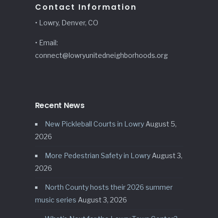
Contact Information
• Lowry, Denver, CO
• Email:
connect@lowryunitedneighborhoods.org
Recent News
New Pickleball Courts in Lowry
August 5,
2026
More Pedestrian Safety in Lowry
August 3,
2026
North County hosts their 2026 summer
music series
August 3, 2026