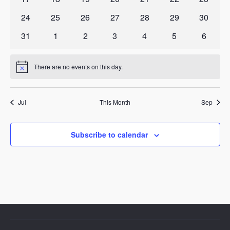
events
events
events
events
events
events
events
0
0
0
0
0
0
0
24
25
26
27
28
29
30
events
events
events
events
events
events
events
0
0
0
0
0
0
0
31
1
2
3
4
5
6
events
events
events
events
events
events
events
There are no events on this day.
Notice
Jul
This Month
Sep
Subscribe to calendar