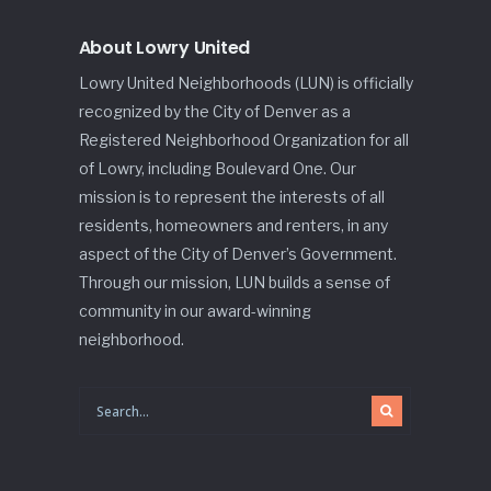
About Lowry United
Lowry United Neighborhoods (LUN) is officially
recognized by the City of Denver as a
Registered Neighborhood Organization for all
of Lowry, including Boulevard One. Our
mission is to represent the interests of all
residents, homeowners and renters, in any
aspect of the City of Denver’s Government.
Through our mission, LUN builds a sense of
community in our award-winning
neighborhood.