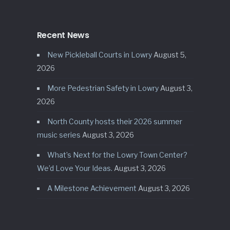
Recent News
New Pickleball Courts in Lowry
August 5,
2026
More Pedestrian Safety in Lowry
August 3,
2026
North County hosts their 2026 summer
music series
August 3, 2026
What’s Next for the Lowry Town Center?
We’d Love Your Ideas.
August 3, 2026
A Milestone Achievement
August 3, 2026