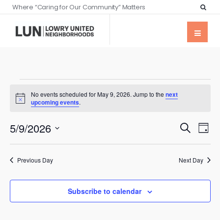
Where “Caring for Our Community” Matters
No events scheduled for May 9, 2026. Jump to the
next
Notice
upcoming events
.
Events
Eve
5/9/2026
Search
Day
Vie
Searc
Select
Nav
date.
and
Previous Day
Next Day
Views
Naviga
Subscribe to calendar