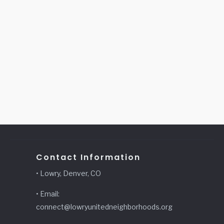
Contact Information
• Lowry, Denver, CO
• Email:
connect@lowryunitedneighborhoods.org