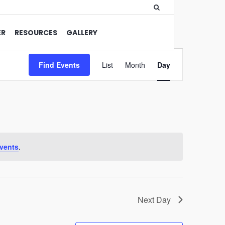
ER
RESOURCES
GALLERY
Event
Find Events
List
Month
Views
Day
Navigation
vents
.
Next Day