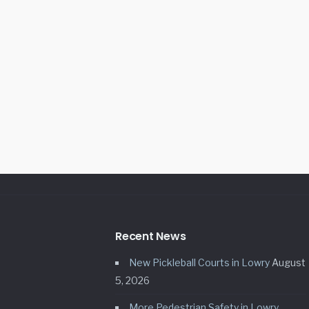
Recent News
New Pickleball Courts in Lowry
August
5, 2026
More Pedestrian Safety in Lowry