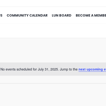
US
COMMUNITY CALENDAR
LUN BOARD
BECOME A MEMB
No events scheduled for July 31, 2025. Jump to the
next upcoming e
Notice