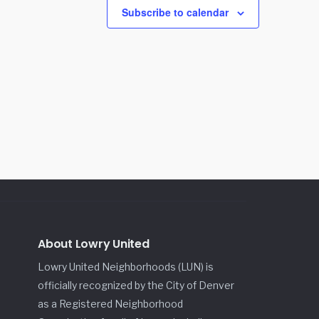
Subscribe to calendar
About Lowry United
Lowry United Neighborhoods (LUN) is
officially recognized by the City of Denver
as a Registered Neighborhood