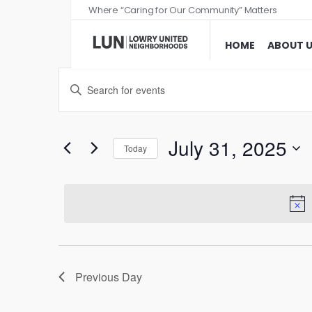
Where “Caring for Our Community” Matters
HOME
ABOUT 
Events
Enter
Search
Keyword.
and
Search
Views
for
July 31, 2025
Today
Events
Navigation
Select
by
date.
Keyword.
Previous Day