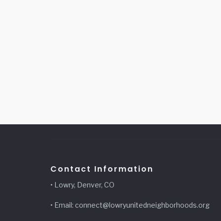
Contact Information
• Lowry, Denver, CO
• Email: connect@lowryunitedneighborhoods.org