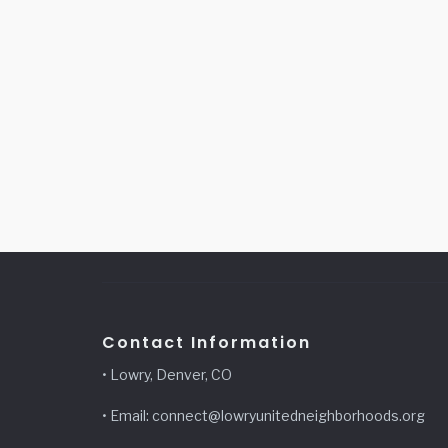
Contact Information
• Lowry, Denver, CO
• Email: connect@lowryunitedneighborhoods.org