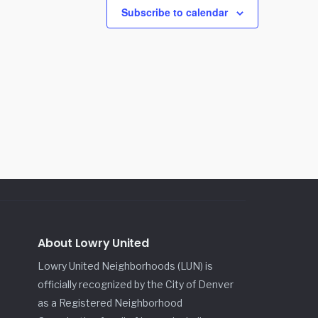
Subscribe to calendar
About Lowry United
Lowry United Neighborhoods (LUN) is
officially recognized by the City of Denver
as a Registered Neighborhood