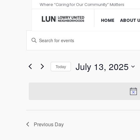
Where “Caring for Our Community” Matters
HOME
ABOUT 
Events
Enter
Search
Keyword.
and
Search
Views
for
July 13, 2025
Today
Events
Navigation
Select
by
date.
Keyword.
Previous Day