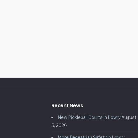
Recent News
New Pickleball Courts in Lowry
August
5, 2026
More Pedestrian Safety in Lowry