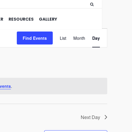
ER
RESOURCES
GALLERY
Event
Find Events
List
Month
Views
Day
Navigation
vents
.
Next Day