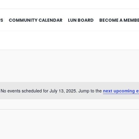
US
COMMUNITY CALENDAR
LUN BOARD
BECOME A MEMB
No events scheduled for July 13, 2025. Jump to the
next upcoming e
Notice