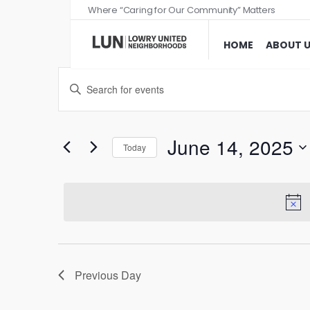
Where “Caring for Our Community” Matters
HOME
ABOUT 
Events
Enter
Search
Keyword.
and
Search
Views
for
June 14, 2025
Today
Events
Navigation
Select
by
date.
Keyword.
Previous Day