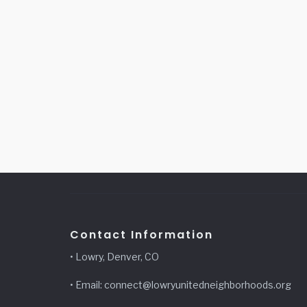
Contact Information
• Lowry, Denver, CO
• Email: connect@lowryunitedneighborhoods.org