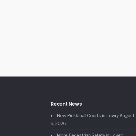
Recent News
New Pickleball Courts in Lowry
August
5, 2026
More Pedestrian Safety in Lowry