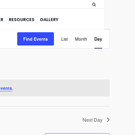
ER
RESOURCES
GALLERY
Event
Find Events
List
Month
Views
Day
Navigation
events
.
Next Day