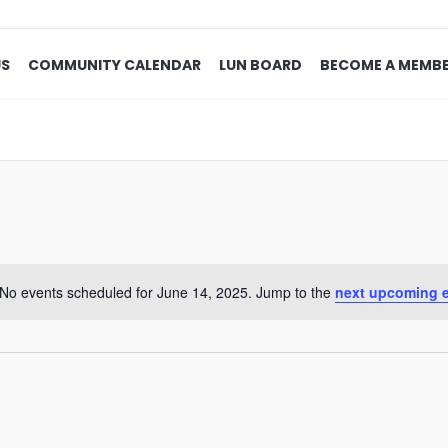
US
COMMUNITY CALENDAR
LUN BOARD
BECOME A MEMB
No events scheduled for June 14, 2025. Jump to the
next upcoming 
Notice