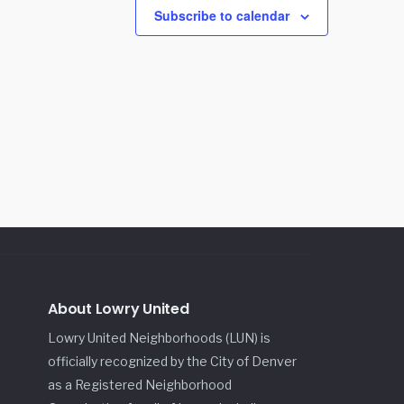
Subscribe to calendar
About Lowry United
Lowry United Neighborhoods (LUN) is
officially recognized by the City of Denver
as a Registered Neighborhood