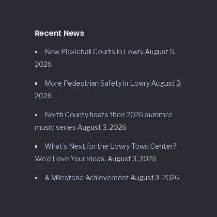
Recent News
New Pickleball Courts in Lowry
August 5,
2026
More Pedestrian Safety in Lowry
August 3,
2026
North County hosts their 2026 summer
music series
August 3, 2026
What’s Next for the Lowry Town Center?
We’d Love Your Ideas.
August 3, 2026
A Milestone Achievement
August 3, 2026