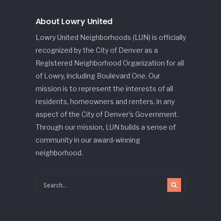
About Lowry United
Lowry United Neighborhoods (LUN) is officially
recognized by the City of Denver as a
Registered Neighborhood Organization for all
of Lowry, including Boulevard One. Our
mission is to represent the interests of all
residents, homeowners and renters, in any
aspect of the City of Denver’s Government.
Through our mission, LUN builds a sense of
community in our award-winning
neighborhood.