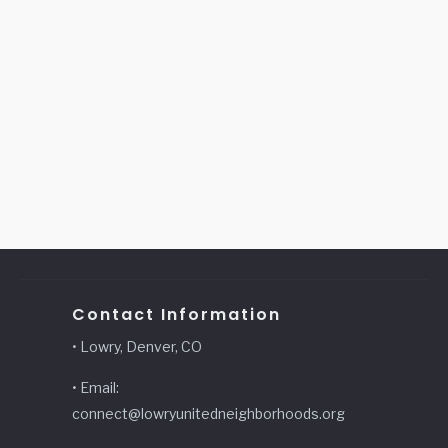
Contact Information
• Lowry, Denver, CO
• Email:
connect@lowryunitedneighborhoods.org