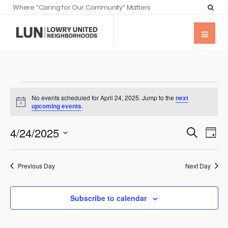
Where “Caring for Our Community” Matters
No events scheduled for April 24, 2025. Jump to the
next
Notice
upcoming events
.
Events
Eve
4/24/2025
Search
Day
Vie
Searc
Select
Nav
date.
and
Previous Day
Next Day
Views
Naviga
Subscribe to calendar