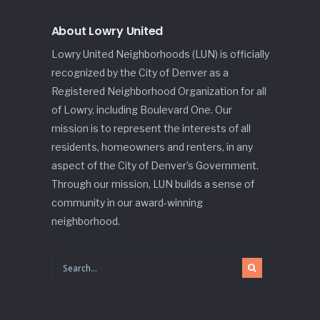
About Lowry United
Lowry United Neighborhoods (LUN) is officially
recognized by the City of Denver as a
Registered Neighborhood Organization for all
of Lowry, including Boulevard One. Our
mission is to represent the interests of all
residents, homeowners and renters, in any
aspect of the City of Denver’s Government.
Through our mission, LUN builds a sense of
community in our award-winning
neighborhood.