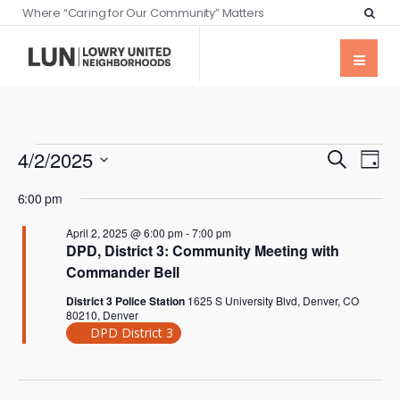
Where “Caring for Our Community” Matters
Events
Eve
4/2/2025
Search
Day
Vie
Searc
Select
Nav
6:00 pm
date.
and
April 2, 2025 @ 6:00 pm
-
7:00 pm
Views
DPD, District 3: Community Meeting with
Naviga
Commander Bell
District 3 Police Station
1625 S University Blvd, Denver, CO
80210, Denver
DPD District 3