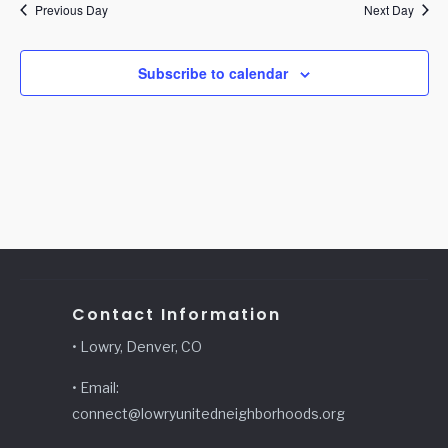
Previous Day
Next Day
Subscribe to calendar
Contact Information
• Lowry, Denver, CO
• Email:
connect@lowryunitedneighborhoods.org