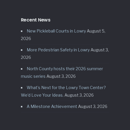
Recent News
New Pickleball Courts in Lowry
August 5,
2026
More Pedestrian Safety in Lowry
August 3,
2026
North County hosts their 2026 summer
music series
August 3, 2026
What’s Next for the Lowry Town Center?
We’d Love Your Ideas.
August 3, 2026
A Milestone Achievement
August 3, 2026