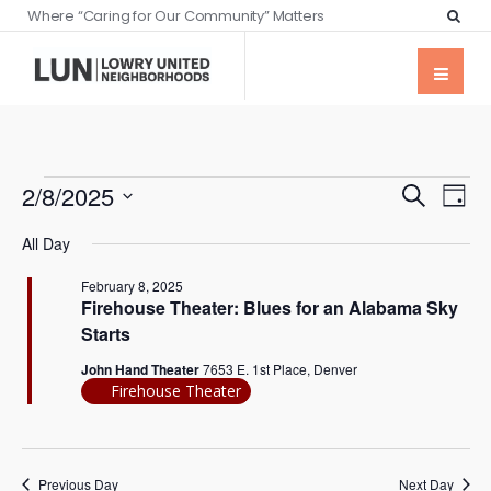
Where “Caring for Our Community” Matters
Events
Eve
2/8/2025
Search
Day
Vie
Searc
Select
Nav
All Day
date.
and
February 8, 2025
Views
Firehouse Theater: Blues for an Alabama Sky
Naviga
Starts
John Hand Theater
7653 E. 1st Place, Denver
Firehouse Theater
Previous Day
Next Day