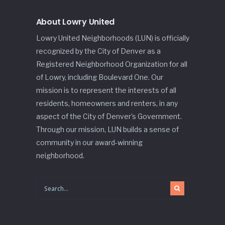
About Lowry United
Lowry United Neighborhoods (LUN) is officially
recognized by the City of Denver as a
Registered Neighborhood Organization for all
of Lowry, including Boulevard One. Our
mission is to represent the interests of all
residents, homeowners and renters, in any
aspect of the City of Denver’s Government.
Through our mission, LUN builds a sense of
community in our award-winning
neighborhood.