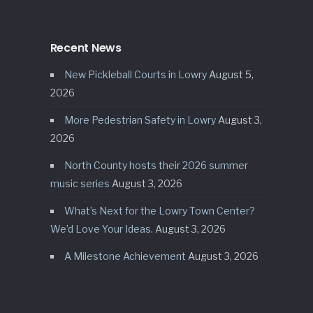
Recent News
New Pickleball Courts in Lowry
August 5,
2026
More Pedestrian Safety in Lowry
August 3,
2026
North County hosts their 2026 summer
music series
August 3, 2026
What’s Next for the Lowry Town Center?
We’d Love Your Ideas.
August 3, 2026
A Milestone Achievement
August 3, 2026