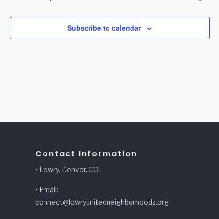
Subscribe to calendar
Contact Information
• Lowry, Denver, CO
• Email:
connect@lowryunitedneighborhoods.org