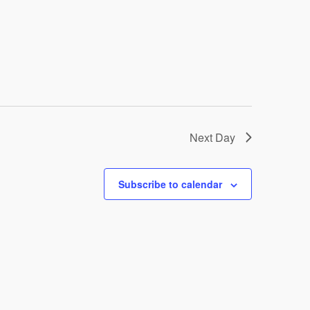
Next Day
Subscribe to calendar