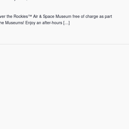
Over the Rockies™ Air & Space Museum free of charge as part
the Museums! Enjoy an after-hours […]