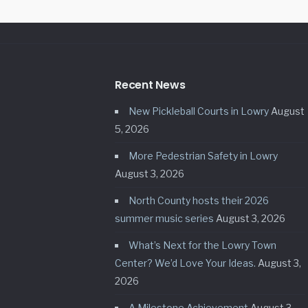
Recent News
New Pickleball Courts in Lowry
August
5, 2026
More Pedestrian Safety in Lowry
August 3, 2026
North County hosts their 2026
summer music series
August 3, 2026
What’s Next for the Lowry Town
Center? We’d Love Your Ideas.
August 3,
2026
A Milestone Achievement
August 3,