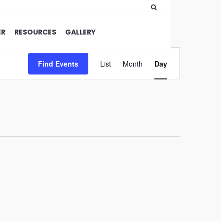
ER
RESOURCES
GALLERY
Event
Find Events
List
Month
Views
Day
Navigation