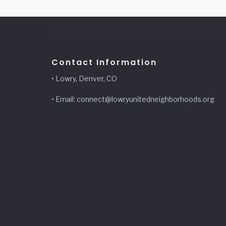
Contact Information
• Lowry, Denver, CO
• Email: connect@lowryunitedneighborhoods.org