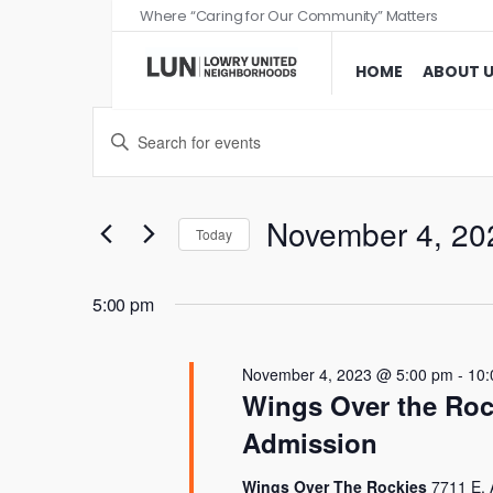
Where “Caring for Our Community” Matters
HOME
ABOUT 
Events
Enter
Search
Keyword.
and
Search
Views
for
November 4, 20
Today
Events
Navigation
Select
by
date.
5:00 pm
Keyword.
November 4, 2023 @ 5:00 pm
-
10:
Wings Over the Roc
Admission
Wings Over The Rockies
7711 E. 