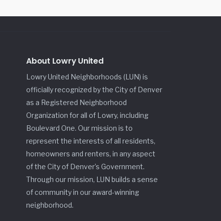
About Lowry United
Lowry United Neighborhoods (LUN) is
officially recognized by the City of Denver
as a Registered Neighborhood
Organization for all of Lowry, including
Boulevard One. Our mission is to
represent the interests of all residents,
homeowners and renters, in any aspect
of the City of Denver’s Government.
Through our mission, LUN builds a sense
of community in our award-winning
neighborhood.