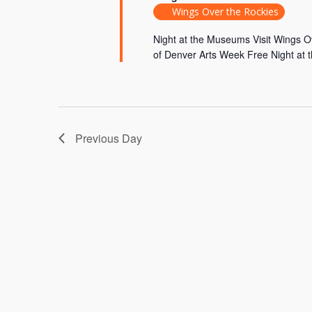
Wings Over the Rockies
Night at the Museums Visit Wings 
of Denver Arts Week Free Night at 
Previous Day