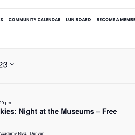
US
COMMUNITY CALENDAR
LUN BOARD
BECOME A MEMB
23
00 pm
kies: Night at the Museums – Free
Academy Blvd., Denver