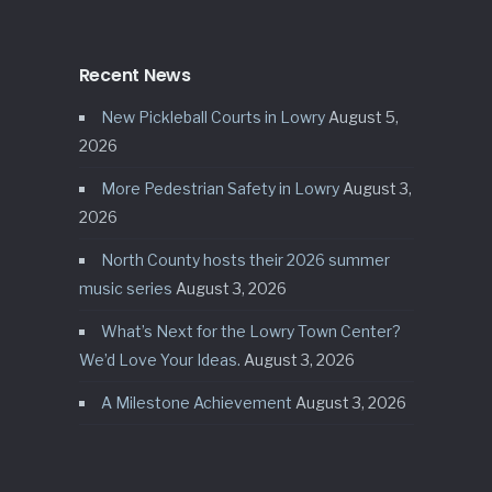
Recent News
New Pickleball Courts in Lowry
August 5,
2026
More Pedestrian Safety in Lowry
August 3,
2026
North County hosts their 2026 summer
music series
August 3, 2026
What’s Next for the Lowry Town Center?
We’d Love Your Ideas.
August 3, 2026
A Milestone Achievement
August 3, 2026