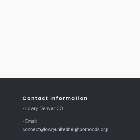
Contact Information
• Lowry, Denver, CO
• Email:
connect@lowryunitedneighborhoods.org