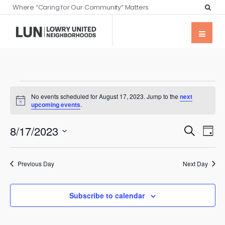
Where “Caring for Our Community” Matters
No events scheduled for August 17, 2023. Jump to the
next
Notice
upcoming events
.
Events
Eve
8/17/2023
Search
Day
Vie
Searc
Select
Nav
date.
and
Previous Day
Next Day
Views
Naviga
Subscribe to calendar