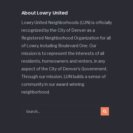
About Lowry United
Lowry United Neighborhoods (LUN) is officially
recognized by the City of Denver as a
Registered Neighborhood Organization for all
of Lowry, including Boulevard One. Our
mission is to represent the interests of all
residents, homeowners and renters, in any
aspect of the City of Denver’s Government.
Through our mission, LUN builds a sense of
community in our award-winning
neighborhood.