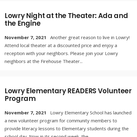
Lowry Night at the Theater: Ada and
the Engine
November 7, 2021
Another great reason to live in Lowry!
Attend local theater at a discounted price and enjoy a
reception with your neighbors. Please join your Lowry
neighbors at the Firehouse Theater
...
Lowry Elementary READERS Volunteer
Program
November 7, 2021
Lowry Elementary School has launched
a new volunteer program for community members to
provide literacy lessons to Elementary students during the
school day. Now in its second week, the
...