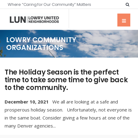
Where “Caring for Our Community” Matters
LOWRY COMMUNITY
ORGANIZATIONS
The Holiday Season is the perfect
time to take some time to give back
to the community.
December 10, 2021
We all are looking at a safe and
prosperous holiday season. Unfortunately, not everyone is
in the same boat. Consider giving a few hours at one of the
many Denver agencies
...