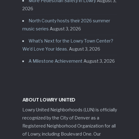
More Pedestrian Safety in Lowry
August 3,
2026
North County hosts their 2026 summer
music series
August 3, 2026
What’s Next for the Lowry Town Center?
We’d Love Your Ideas.
August 3, 2026
A Milestone Achievement
August 3, 2026
ABOUT LOWRY UNITED
Lowry United Neighborhoods (LUN) is officially
recognized by the City of Denver as a
Registered Neighborhood Organization for all
of Lowry, including Boulevard One. Our