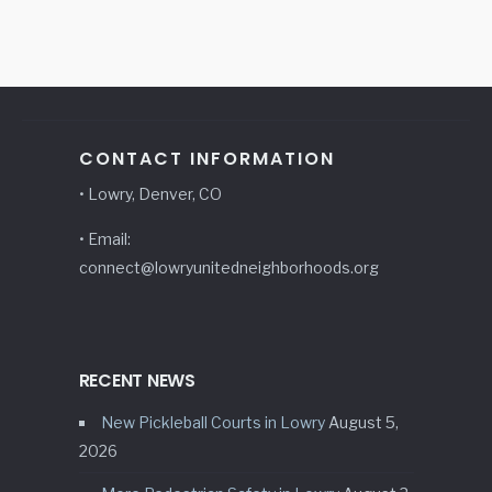
CONTACT INFORMATION
• Lowry, Denver, CO
• Email:
connect@lowryunitedneighborhoods.org
RECENT NEWS
New Pickleball Courts in Lowry
August 5,
2026