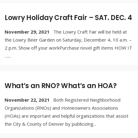
Lowry Holiday Craft Fair – SAT. DEC. 4
November 29, 2021
The Lowry Craft Fair will be held at
the Lowry Beer Garden on Saturday, December 4, 10 a.m. –
2 p.m. Show off your workPurchase novel gift items HOW IT
…
...
What’s an RNO? What’s an HOA?
November 22, 2021
Both Registered Neighborhood
Organizations (RNOs) and Homeowners Associations
(HOAs) are important and helpful organizations that assist
the City & County of Denver by publicizing
...