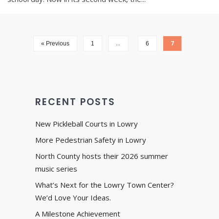
…
7
« Previous
1
6
RECENT POSTS
New Pickleball Courts in Lowry
More Pedestrian Safety in Lowry
North County hosts their 2026 summer
music series
What’s Next for the Lowry Town Center?
We’d Love Your Ideas.
A Milestone Achievement