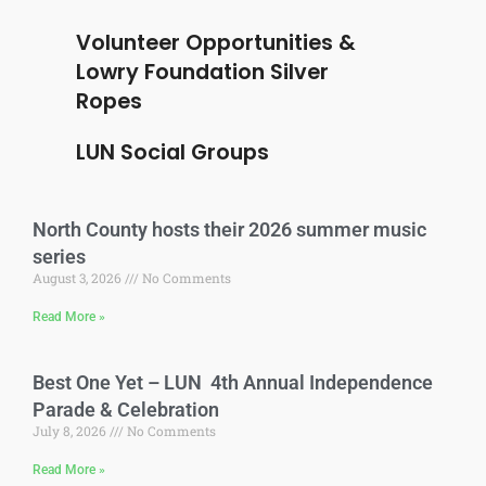
Volunteer Opportunities &
Lowry Foundation Silver
Ropes
LUN Social Groups
North County hosts their 2026 summer music
series
August 3, 2026
No Comments
Read More »
Best One Yet – LUN 4th Annual Independence
Parade & Celebration
July 8, 2026
No Comments
Read More »