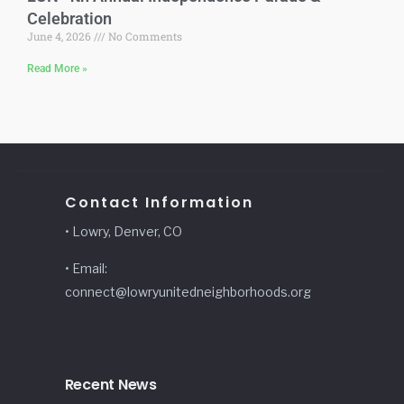
Celebration
June 4, 2026
No Comments
Read More »
Contact Information
• Lowry, Denver, CO
• Email:
connect@lowryunitedneighborhoods.org
Recent News