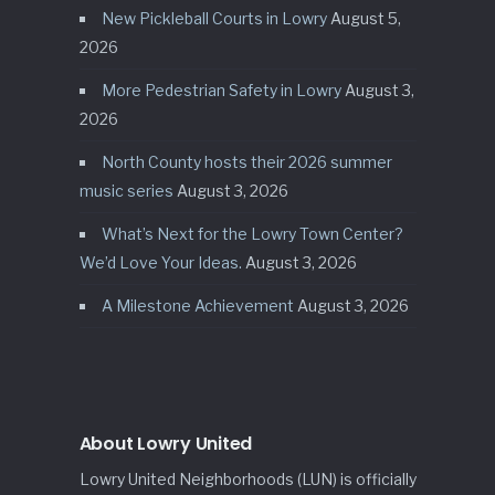
New Pickleball Courts in Lowry
August 5,
2026
More Pedestrian Safety in Lowry
August 3,
2026
North County hosts their 2026 summer
music series
August 3, 2026
What’s Next for the Lowry Town Center?
We’d Love Your Ideas.
August 3, 2026
A Milestone Achievement
August 3, 2026
About Lowry United
Lowry United Neighborhoods (LUN) is officially