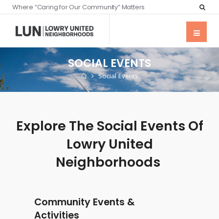
Where “Caring for Our Community” Matters
SOCIAL EVENTS
Social Events
Explore The Social Events Of
Lowry United
Neighborhoods
Community Events &
Activities