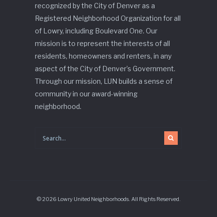
recognized by the City of Denver as a
Registered Neighborhood Organization for all
of Lowry, including Boulevard One. Our
mission is to represent the interests of all
residents, homeowners and renters, in any
aspect of the City of Denver’s Government.
Through our mission, LUN builds a sense of
community in our award-winning
neighborhood.
© 2026 Lowry United Neighborhoods. All Rights Reserved.