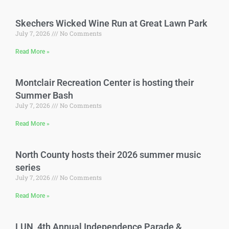
Skechers Wicked Wine Run at Great Lawn Park
July 7, 2026
No Comments
Read More »
Montclair Recreation Center is hosting their
Summer Bash
July 7, 2026
No Comments
Read More »
North County hosts their 2026 summer music
series
July 7, 2026
No Comments
Read More »
LUN 4th Annual Independence Parade &