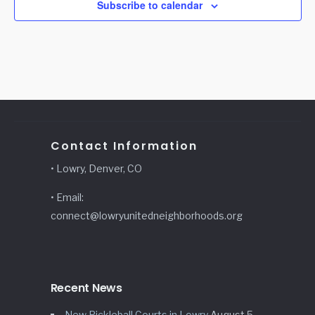
Subscribe to calendar
Contact Information
• Lowry, Denver, CO
• Email:
connect@lowryunitedneighborhoods.org
Recent News
New Pickleball Courts in Lowry
August 5,