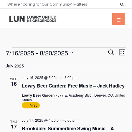
Where “Caring for Our Community” Matters
Events
Eve
7/16/2025
 - 
8/20/2025
Search
List
Vie
Searc
Select
Nav
July 2025
date.
and
July 16, 2025 @ 5:00 pm
-
8:00 pm
Views
WED
16
Lowry Beer Garden: Free Music – Jack Hadley
Naviga
Lowry Beer Garden
7577 E. Academy Blvd., Denver, CO, United
States
Misc
July 17, 2025 @ 4:00 pm
-
6:00 pm
THU
17
Brookdale: Summertime Swing Music – A