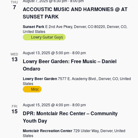
August 7, 2025 @ 6:30 pm
-
8:00 pm
THU
7
ACCOUSTIC MUSIC AND HARMONIES @ AT
SUNSET PARK
Sunset Park
E 2nd Ave Pkwy, Denver, CO 80220, Denver, CO,
United States
Lowry Guitar Guys
August 13, 2025 @ 5:00 pm
-
8:00 pm
WED
13
Lowry Beer Garden: Free Music – Daniel
Ondaro
Lowry Beer Garden
7577 E. Academy Blvd., Denver, CO, United
States
Misc
August 15, 2025 @ 4:00 pm
-
8:00 pm
FRI
15
DPR: Montclair Rec Center – Community
Youth Day
Montclair Recreation Center
729 Ulster Way, Denver, United
States