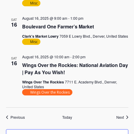
Misc
August 16, 2025 @ 9:00 am
-
1:00 pm
SAT
16
Boulevard One Farmer’s Market
Clark's Market Lowry
7059 E Lowry Blvd., Denver, United States
Misc
August 16, 2025 @ 10:00 am
-
2:00 pm
SAT
16
Wings Over the Rockies: National Aviation Day
| Pay As You Wish!
Wings Over The Rockies
7711 E. Academy Blvd., Denver,
United States
Wings Over the Rockies
Events
Event
Previous
Today
Next