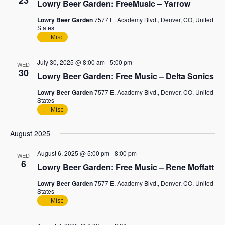
23
Lowry Beer Garden: FreeMusic – Yarrow
Lowry Beer Garden
7577 E. Academy Blvd., Denver, CO, United
States
Misc
July 30, 2025 @ 8:00 am
-
5:00 pm
WED
30
Lowry Beer Garden: Free Music – Delta Sonics
Lowry Beer Garden
7577 E. Academy Blvd., Denver, CO, United
States
Misc
August 2025
August 6, 2025 @ 5:00 pm
-
8:00 pm
WED
6
Lowry Beer Garden: Free Music – Rene Moffatt
Lowry Beer Garden
7577 E. Academy Blvd., Denver, CO, United
States
Misc