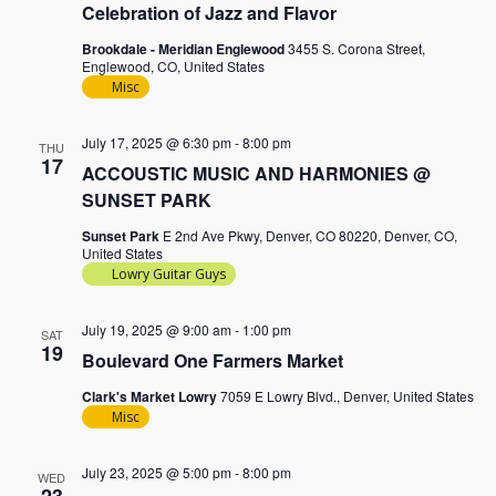
Celebration of Jazz and Flavor
Brookdale - Meridian Englewood
3455 S. Corona Street,
Englewood, CO, United States
Misc
July 17, 2025 @ 6:30 pm
-
8:00 pm
THU
17
ACCOUSTIC MUSIC AND HARMONIES @
SUNSET PARK
Sunset Park
E 2nd Ave Pkwy, Denver, CO 80220, Denver, CO,
United States
Lowry Guitar Guys
July 19, 2025 @ 9:00 am
-
1:00 pm
SAT
19
Boulevard One Farmers Market
Clark's Market Lowry
7059 E Lowry Blvd., Denver, United States
Misc
July 23, 2025 @ 5:00 pm
-
8:00 pm
WED