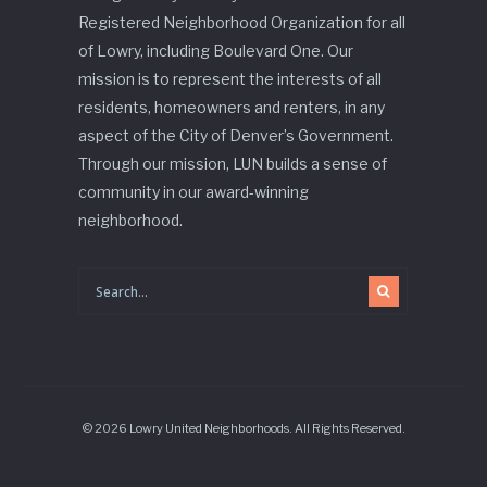
Registered Neighborhood Organization for all
of Lowry, including Boulevard One. Our
mission is to represent the interests of all
residents, homeowners and renters, in any
aspect of the City of Denver’s Government.
Through our mission, LUN builds a sense of
community in our award-winning
neighborhood.
© 2026 Lowry United Neighborhoods. All Rights Reserved.