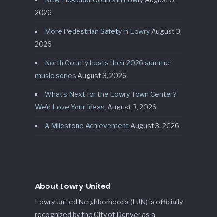
2026
More Pedestrian Safety in Lowry
August 3,
2026
North County hosts their 2026 summer
music series
August 3, 2026
What’s Next for the Lowry Town Center?
We’d Love Your Ideas.
August 3, 2026
A Milestone Achievement
August 3, 2026
About Lowry United
Lowry United Neighborhoods (LUN) is officially
recognized by the City of Denver as a