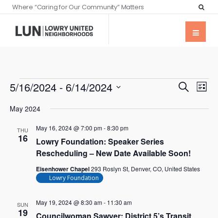
Where “Caring for Our Community” Matters
Events
Eve
5/16/2024
 - 
6/14/2024
Search
List
Vie
Searc
Select
Nav
May 2024
date.
and
May 16, 2024 @ 7:00 pm
-
8:30 pm
Views
THU
16
Lowry Foundation: Speaker Series
Naviga
Rescheduling – New Date Available Soon!
Eisenhower Chapel
293 Roslyn St, Denver, CO, United States
Lowry Foundation
May 19, 2024 @ 8:30 am
-
11:30 am
SUN
19
Councilwoman Sawyer: District 5’s Transit