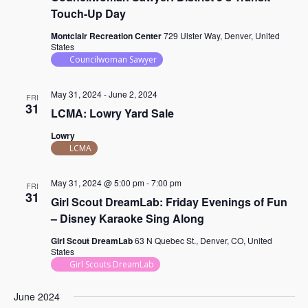
Touch-Up Day
Montclair Recreation Center
729 Ulster Way, Denver, United
States
Councilwoman Sawyer
May 31, 2024
-
June 2, 2024
FRI
31
LCMA: Lowry Yard Sale
Lowry
LCMA
May 31, 2024 @ 5:00 pm
-
7:00 pm
FRI
31
Girl Scout DreamLab: Friday Evenings of Fun
– Disney Karaoke Sing Along
Girl Scout DreamLab
63 N Quebec St., Denver, CO, United
States
Girl Scouts DreamLab
June 2024