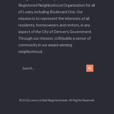
Registered Neighborhood Organization for all
of Lowry, including Boulevard One. Our
mission is to represent the interests of all
residents, homeowners and renters, in any
aspect of the City of Denver’s Government.
Through our mission, LUN builds a sense of
community in our award-winning
neighborhood.
© 2026 Lowry United Neighborhoods. All Rights Reserved.