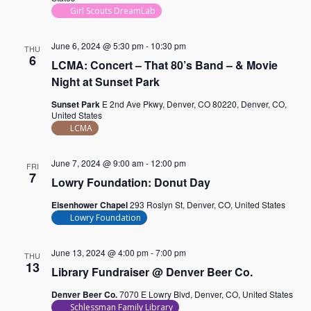
Girl Scouts DreamLab
June 6, 2024 @ 5:30 pm
-
10:30 pm
THU
6
LCMA: Concert – That 80’s Band – & Movie
Night at Sunset Park
Sunset Park
E 2nd Ave Pkwy, Denver, CO 80220, Denver, CO,
United States
LCMA
June 7, 2024 @ 9:00 am
-
12:00 pm
FRI
7
Lowry Foundation: Donut Day
Eisenhower Chapel
293 Roslyn St, Denver, CO, United States
Lowry Foundation
June 13, 2024 @ 4:00 pm
-
7:00 pm
THU
13
Library Fundraiser @ Denver Beer Co.
Denver Beer Co.
7070 E Lowry Blvd, Denver, CO, United States
Schlessman Family Library