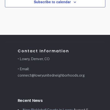
Subscribe to calendar
Contact Information
• Lowry, Denver, CO
• Email:
connect@lowryunitedneighborhoods.org
Recent News
New Pickleball Courts in Lowry
August 5,