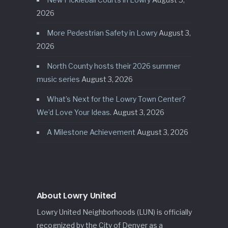
2026
More Pedestrian Safety in Lowry
August 3,
2026
North County hosts their 2026 summer
music series
August 3, 2026
What’s Next for the Lowry Town Center?
We’d Love Your Ideas.
August 3, 2026
A Milestone Achievement
August 3, 2026
About Lowry United
Lowry United Neighborhoods (LUN) is officially
recognized by the City of Denver as a