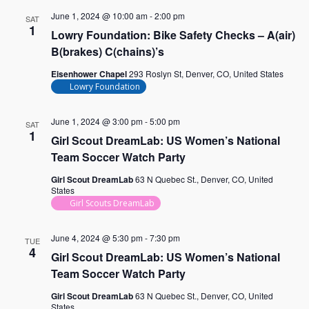
June 1, 2024 @ 10:00 am
-
2:00 pm
SAT
1
Lowry Foundation: Bike Safety Checks – A(air)
B(brakes) C(chains)’s
Eisenhower Chapel
293 Roslyn St, Denver, CO, United States
Lowry Foundation
June 1, 2024 @ 3:00 pm
-
5:00 pm
SAT
1
Girl Scout DreamLab: US Women’s National
Team Soccer Watch Party
Girl Scout DreamLab
63 N Quebec St., Denver, CO, United
States
Girl Scouts DreamLab
June 4, 2024 @ 5:30 pm
-
7:30 pm
TUE
4
Girl Scout DreamLab: US Women’s National
Team Soccer Watch Party
Girl Scout DreamLab
63 N Quebec St., Denver, CO, United
States