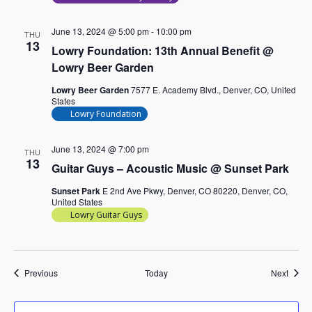
June 13, 2024 @ 5:00 pm
-
10:00 pm
THU
13
Lowry Foundation: 13th Annual Benefit @
Lowry Beer Garden
Lowry Beer Garden
7577 E. Academy Blvd., Denver, CO, United
States
Lowry Foundation
June 13, 2024 @ 7:00 pm
THU
13
Guitar Guys – Acoustic Music @ Sunset Park
Sunset Park
E 2nd Ave Pkwy, Denver, CO 80220, Denver, CO,
United States
Lowry Guitar Guys
Events
Event
Previous
Today
Next