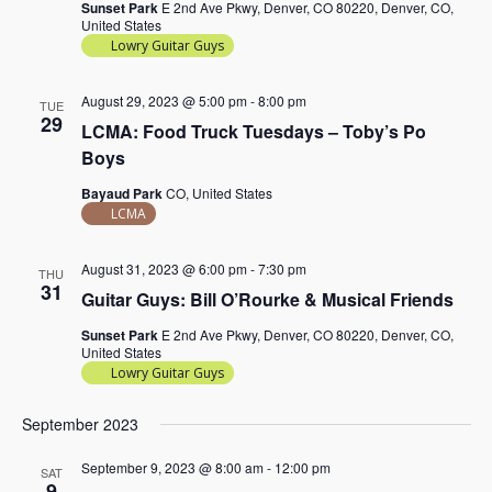
Sunset Park
E 2nd Ave Pkwy, Denver, CO 80220, Denver, CO,
United States
Lowry Guitar Guys
August 29, 2023 @ 5:00 pm
-
8:00 pm
TUE
29
LCMA: Food Truck Tuesdays – Toby’s Po
Boys
Bayaud Park
CO, United States
LCMA
August 31, 2023 @ 6:00 pm
-
7:30 pm
THU
31
Guitar Guys: Bill O’Rourke & Musical Friends
Sunset Park
E 2nd Ave Pkwy, Denver, CO 80220, Denver, CO,
United States
Lowry Guitar Guys
September 2023
September 9, 2023 @ 8:00 am
-
12:00 pm
SAT
9