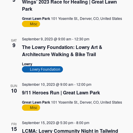
Wings’ 2023 Race for Healing | Great Lawn
Park
Great Lawn Park
101 Yosemite St., Denver, CO, United States
Misc
September 9, 2023 @ 9:00 am
-
12:30 pm
SAT
9
The Lowry Foundation: Lowry Art &
Architecture Walking & Bike Trail
Lowry
Lowry Foundation
September 10, 2023 @ 9:00 am
-
12:00 pm
SUN
10
9/11 Heroes Run | Great Lawn Park
Great Lawn Park
101 Yosemite St., Denver, CO, United States
Misc
September 15, 2023 @ 5:30 pm
-
8:00 pm
FRI
15
LCMA: Lowry Community Night in Tailwind