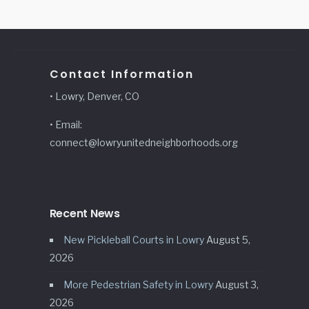
Contact Information
• Lowry, Denver, CO
• Email:
connect@lowryunitedneighborhoods.org
Recent News
New Pickleball Courts in Lowry
August 5,
2026
More Pedestrian Safety in Lowry
August 3,
2026