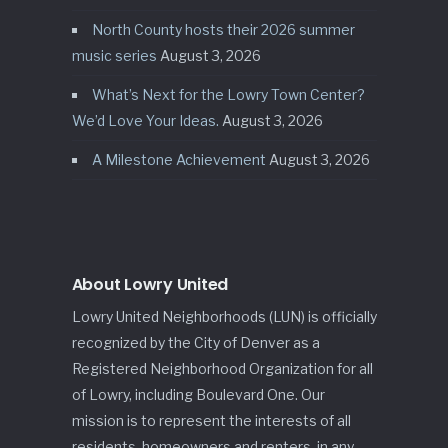
North County hosts their 2026 summer
music series
August 3, 2026
What’s Next for the Lowry Town Center?
We’d Love Your Ideas.
August 3, 2026
A Milestone Achievement
August 3, 2026
About Lowry United
Lowry United Neighborhoods (LUN) is officially
recognized by the City of Denver as a
Registered Neighborhood Organization for all
of Lowry, including Boulevard One. Our
mission is to represent the interests of all
residents, homeowners and renters, in any