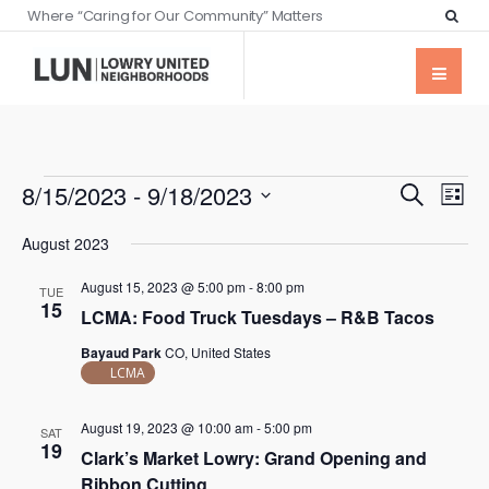
Where “Caring for Our Community” Matters
Events
Eve
8/15/2023
 - 
9/18/2023
Search
List
Vie
Searc
Select
Nav
August 2023
date.
and
August 15, 2023 @ 5:00 pm
-
8:00 pm
Views
TUE
15
LCMA: Food Truck Tuesdays – R&B Tacos
Naviga
Bayaud Park
CO, United States
LCMA
August 19, 2023 @ 10:00 am
-
5:00 pm
SAT
19
Clark’s Market Lowry: Grand Opening and
Ribbon Cutting