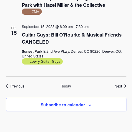
Park with Hazel Miller & the Collective
LCMA
September 15, 2023 @ 6:00 pm
-
7:30 pm
FRI
15
Guitar Guys: Bill O’Rourke & Musical Friends
CANCELED
Sunset Park
E 2nd Ave Pkwy, Denver, CO 80220, Denver, CO,
United States
Lowry Guitar Guys
Events
Event
Previous
Today
Next
Subscribe to calendar