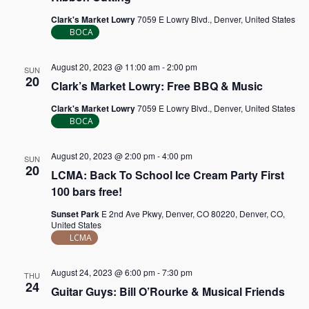
Clark's Market Lowry
7059 E Lowry Blvd., Denver, United States
BOCA
August 20, 2023 @ 11:00 am
-
2:00 pm
SUN
20
Clark’s Market Lowry: Free BBQ & Music
Clark's Market Lowry
7059 E Lowry Blvd., Denver, United States
BOCA
August 20, 2023 @ 2:00 pm
-
4:00 pm
SUN
20
LCMA: Back To School Ice Cream Party First
100 bars free!
Sunset Park
E 2nd Ave Pkwy, Denver, CO 80220, Denver, CO,
United States
LCMA
August 24, 2023 @ 6:00 pm
-
7:30 pm
THU
24
Guitar Guys: Bill O’Rourke & Musical Friends