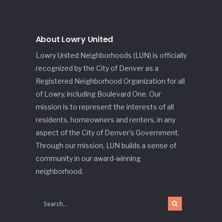
About Lowry United
Lowry United Neighborhoods (LUN) is officially
recognized by the City of Denver as a
Registered Neighborhood Organization for all
of Lowry, including Boulevard One. Our
mission is to represent the interests of all
residents, homeowners and renters, in any
aspect of the City of Denver’s Government.
Through our mission, LUN builds a sense of
community in our award-winning
neighborhood.