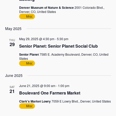
Denver Museum of Nature & Science
2001 Colorado Blvd.,
Denver, CO, United States
Misc
May 2025
May 29, 2025 @ 4:30 pm
-
5:30 pm
THU
29
Senior Planet: Senior Planet Social Club
Senior Planet
7585 E. Academy Boulevard, Denver, CO, United
States
Misc
June 2025
June 21, 2025 @ 9:00 am
-
1:00 pm
SAT
21
Boulevard One Farmers Market
Clark's Market Lowry
7059 E Lowry Blvd., Denver, United States
Misc