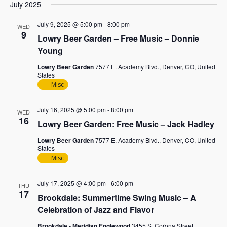
July 2025
July 9, 2025 @ 5:00 pm
-
8:00 pm
WED
9
Lowry Beer Garden – Free Music – Donnie
Young
Lowry Beer Garden
7577 E. Academy Blvd., Denver, CO, United
States
Misc
July 16, 2025 @ 5:00 pm
-
8:00 pm
WED
16
Lowry Beer Garden: Free Music – Jack Hadley
Lowry Beer Garden
7577 E. Academy Blvd., Denver, CO, United
States
Misc
July 17, 2025 @ 4:00 pm
-
6:00 pm
THU
17
Brookdale: Summertime Swing Music – A
Celebration of Jazz and Flavor
Brookdale - Meridian Englewood
3455 S. Corona Street,