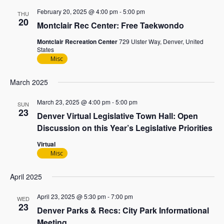
February 20, 2025 @ 4:00 pm
-
5:00 pm
THU
20
Montclair Rec Center: Free Taekwondo
Montclair Recreation Center
729 Ulster Way, Denver, United
States
Misc
March 2025
March 23, 2025 @ 4:00 pm
-
5:00 pm
SUN
23
Denver Virtual Legislative Town Hall: Open
Discussion on this Year’s Legislative Priorities
Virtual
Misc
April 2025
April 23, 2025 @ 5:30 pm
-
7:00 pm
WED
23
Denver Parks & Recs: City Park Informational
Meeting