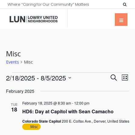
Where “Caring for Our Community” Matters
Misc
Events
Misc
Events
Eve
2/18/2025
 - 
8/5/2025
Search
List
Vie
Searc
Select
Nav
February 2025
date.
and
February 18, 2025 @ 8:30 am
-
12:00 pm
Views
TUE
18
HD6: Day at Capitol with Sean Camacho
Naviga
Colorado State Capitol
200 E. Colfax Ave., Denver, United States
Misc