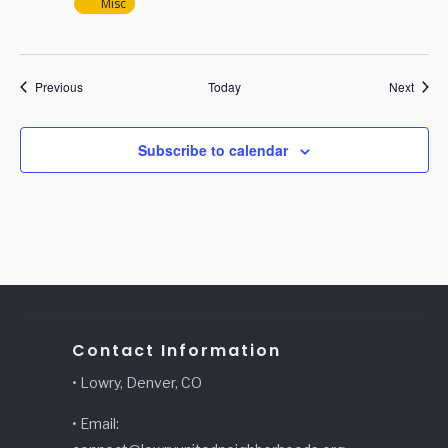
Misc
Events
Event
Previous
Today
Next
Subscribe to calendar
Contact Information
• Lowry, Denver, CO
• Email: