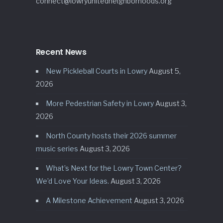
connect@lowryunitedneighborhoods.org
Recent News
New Pickleball Courts in Lowry
August 5,
2026
More Pedestrian Safety in Lowry
August 3,
2026
North County hosts their 2026 summer
music series
August 3, 2026
What’s Next for the Lowry Town Center?
We’d Love Your Ideas.
August 3, 2026
A Milestone Achievement
August 3, 2026