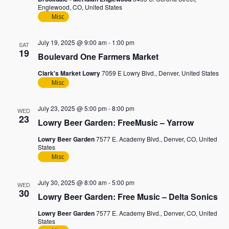
Englewood, CO, United States
Misc
July 19, 2025 @ 9:00 am
-
1:00 pm
SAT
19
Boulevard One Farmers Market
Clark's Market Lowry
7059 E Lowry Blvd., Denver, United States
Misc
July 23, 2025 @ 5:00 pm
-
8:00 pm
WED
23
Lowry Beer Garden: FreeMusic – Yarrow
Lowry Beer Garden
7577 E. Academy Blvd., Denver, CO, United
States
Misc
July 30, 2025 @ 8:00 am
-
5:00 pm
WED
30
Lowry Beer Garden: Free Music – Delta Sonics
Lowry Beer Garden
7577 E. Academy Blvd., Denver, CO, United
States