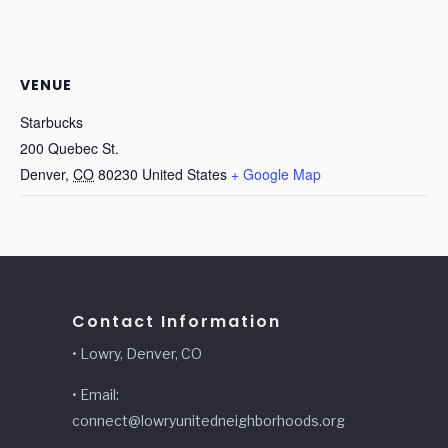
VENUE
Starbucks
200 Quebec St.
Denver
,
CO
80230
United States
+ Google Map
Contact Information
• Lowry, Denver, CO
• Email:
connect@lowryunitedneighborhoods.org