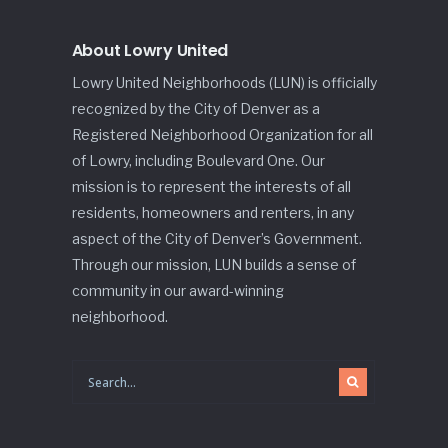
About Lowry United
Lowry United Neighborhoods (LUN) is officially
recognized by the City of Denver as a
Registered Neighborhood Organization for all
of Lowry, including Boulevard One. Our
mission is to represent the interests of all
residents, homeowners and renters, in any
aspect of the City of Denver’s Government.
Through our mission, LUN builds a sense of
community in our award-winning
neighborhood.