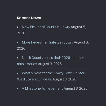
Recent News
New Pickleball Courts in Lowry
August 5,
2026
More Pedestrian Safety in Lowry
August 3,
2026
North County hosts their 2026 summer
music series
August 3, 2026
What’s Next for the Lowry Town Center?
We’d Love Your Ideas.
August 3, 2026
A Milestone Achievement
August 3, 2026