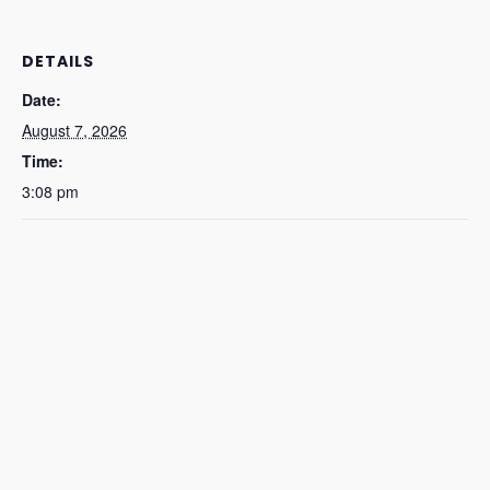
DETAILS
Date:
August 7, 2026
Time:
3:08 pm