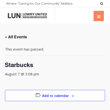
Where “Caring for Our Community” Matters
« All Events
This event has passed.
Starbucks
August 7 @ 3:08 pm
Add to calendar