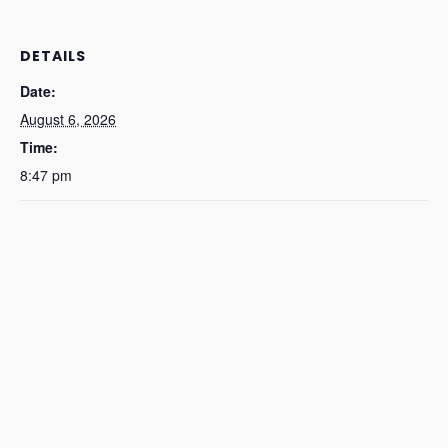
DETAILS
Date:
August 6, 2026
Time:
8:47 pm