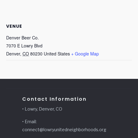
VENUE
Denver Beer Co.
7070 E Lowry Blvd
Denver
,
CO
80230
United States
+ Google Map
Contact Information
• Lowry, Denver, CO
• Email:
connect@lowryunitedneighborhoods.org