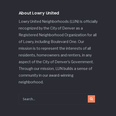
About Lowry United
Lowry United Neighborhoods (LUN) is officially
recognized by the City of Denver as a
Registered Neighborhood Organization for all
of Lowry, including Boulevard One. Our
mission is to represent the interests of all
residents, homeowners and renters, in any
aspect of the City of Denver’s Government.
Through our mission, LUN builds a sense of
community in our award-winning
neighborhood.