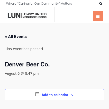
Where “Caring for Our Community” Matters
« All Events
This event has passed.
Denver Beer Co.
August 6 @ 8:47 pm
Add to calendar