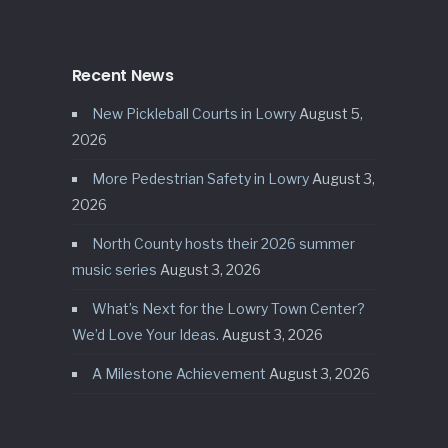
Recent News
New Pickleball Courts in Lowry
August 5,
2026
More Pedestrian Safety in Lowry
August 3,
2026
North County hosts their 2026 summer
music series
August 3, 2026
What’s Next for the Lowry Town Center?
We’d Love Your Ideas.
August 3, 2026
A Milestone Achievement
August 3, 2026