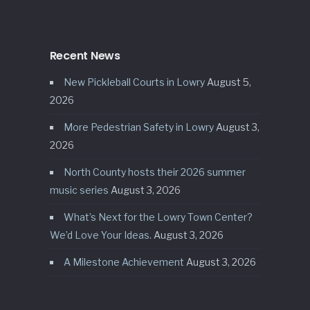
Recent News
New Pickleball Courts in Lowry
August 5,
2026
More Pedestrian Safety in Lowry
August 3,
2026
North County hosts their 2026 summer
music series
August 3, 2026
What’s Next for the Lowry Town Center?
We’d Love Your Ideas.
August 3, 2026
A Milestone Achievement
August 3, 2026