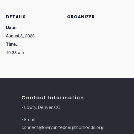
DETAILS
ORGANIZER
Date:
August 8, 2026
Time:
10:33 am
Contact Information
• Lowry, Denver, CO
• Email:
connect@lowryunitedneighborhoods.org