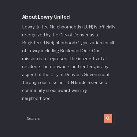
About Lowry United
Lowry United Neighborhoods (LUN) is officially
recognized by the City of Denver as a
Registered Neighborhood Organization for all
of Lowry, including Boulevard One. Our
mission is to represent the interests of all
residents, homeowners and renters, in any
aspect of the City of Denver’s Government.
Through our mission, LUN builds a sense of
community in our award-winning
neighborhood.