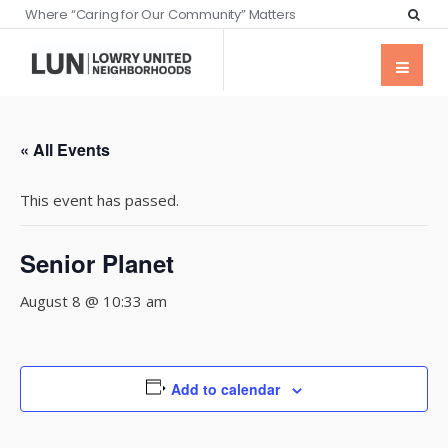
Where “Caring for Our Community” Matters
« All Events
This event has passed.
Senior Planet
August 8 @ 10:33 am
Add to calendar